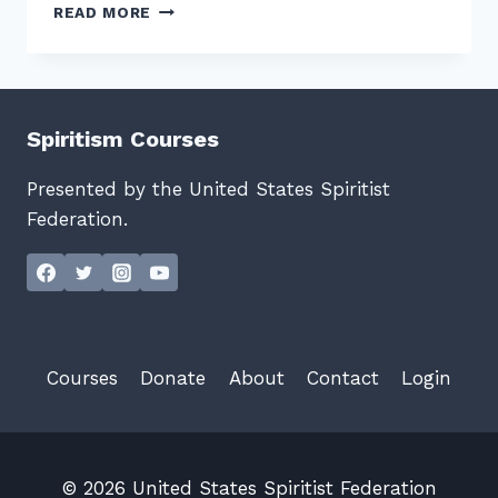
HELLO
READ MORE
WORLD!
Spiritism Courses
Presented by the United States Spiritist
Federation.
Courses
Donate
About
Contact
Login
© 2026 United States Spiritist Federation