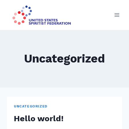
Skip
to
content
Uncategorized
UNCATEGORIZED
Hello world!