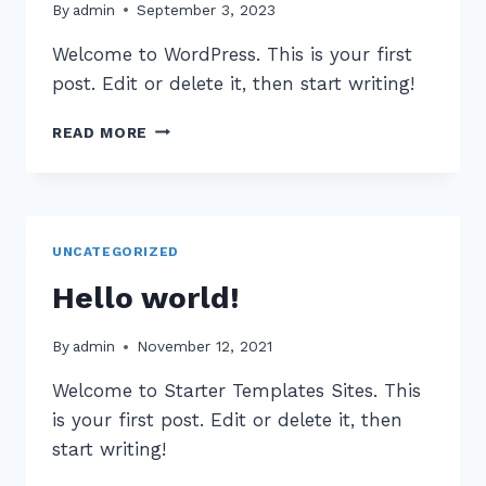
By
admin
September 3, 2023
Welcome to WordPress. This is your first
post. Edit or delete it, then start writing!
HELLO
READ MORE
WORLD!
UNCATEGORIZED
Hello world!
By
admin
November 12, 2021
Welcome to Starter Templates Sites. This
is your first post. Edit or delete it, then
start writing!