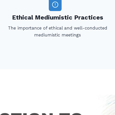
Ethical Mediumistic Practices
The importance of ethical and well-conducted
mediumistic meetings