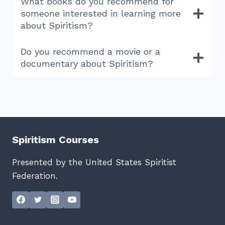
What books do you recommend for
someone interested in learning more
about Spiritism?
Do you recommend a movie or a
documentary about Spiritism?
Spiritism Courses
Presented by the United States Spiritist
Federation.