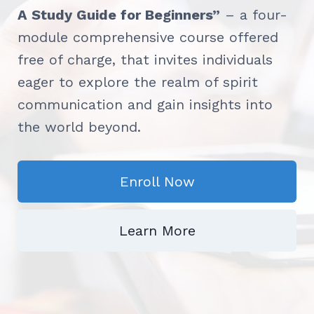
A Study Guide for Beginners”
– a four-
module comprehensive course offered
free of charge, that invites individuals
eager to explore the realm of spirit
communication and gain insights into
the world beyond.
Enroll Now
Learn More