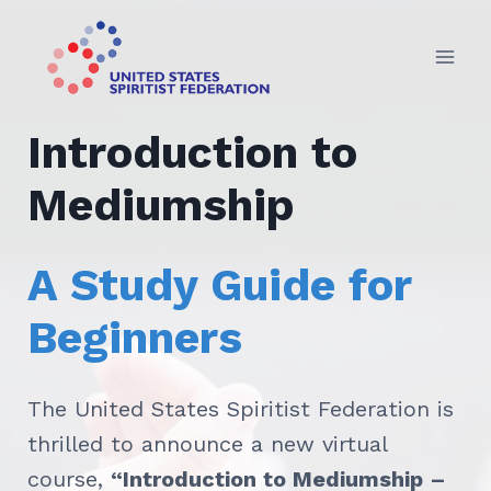
Skip
to
content
Introduction to
Mediumship
A Study Guide for
Beginners
The United States Spiritist Federation is
thrilled to announce a new virtual
course,
“Introduction to Mediumship –