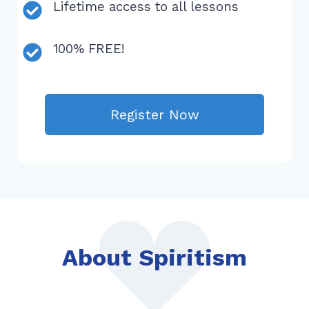
Lifetime access to all lessons
100% FREE!
Register Now
About Spiritism