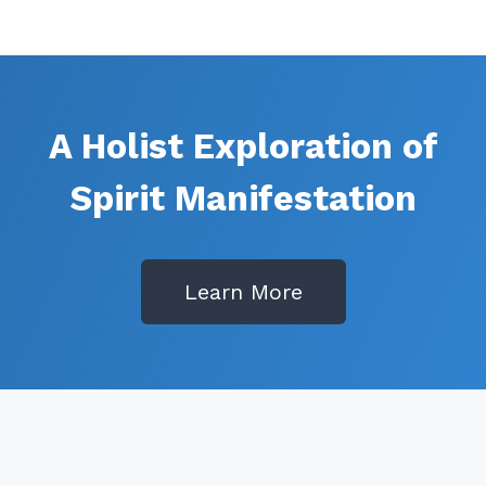
A Holist Exploration of
Spirit Manifestation
Learn More