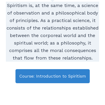
Spiritism is, at the same time, a science
of observation and a philosophical body
of principles. As a practical science, it
consists of the relationships established
between the corporeal world and the
spiritual world; as a philosophy, it
comprises all the moral consequences
that flow from these relationships.
Course: Introduction to Spiritism