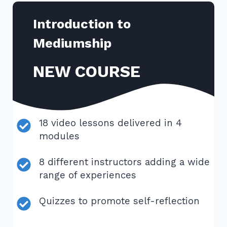
Introduction to
Mediumship
NEW COURSE
18 video lessons delivered in 4
modules
8 different instructors adding a wide
range of experiences
Quizzes to promote self-reflection