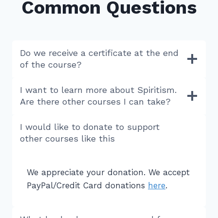
Common Questions
Do we receive a certificate at the end
of the course?
I want to learn more about Spiritism.
Are there other courses I can take?
I would like to donate to support
other courses like this
We appreciate your donation. We accept
PayPal/Credit Card donations
here
.