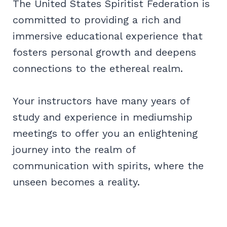
The United States Spiritist Federation is
committed to providing a rich and
immersive educational experience that
fosters personal growth and deepens
connections to the ethereal realm.
Your instructors have many years of
study and experience in mediumship
meetings to offer you an enlightening
journey into the realm of
communication with spirits, where the
unseen becomes a reality.