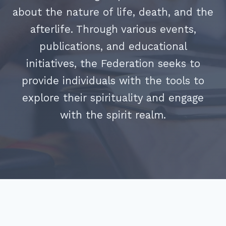
about the nature of life, death, and the
afterlife. Through various events,
publications, and educational
initiatives, the Federation seeks to
provide individuals with the tools to
explore their spirituality and engage
with the spirit realm.