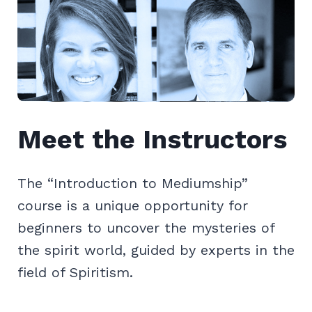
Meet the Instructors
The “Introduction to Mediumship”
course is a unique opportunity for
beginners to uncover the mysteries of
the spirit world, guided by experts in the
field of Spiritism.