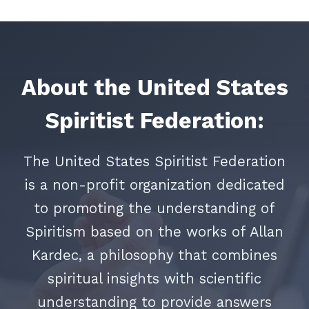
About the United States
Spiritist Federation:
The United States Spiritist Federation
is a non-profit organization dedicated
to promoting the understanding of
Spiritism based on the works of Allan
Kardec, a philosophy that combines
spiritual insights with scientific
understanding to provide answers