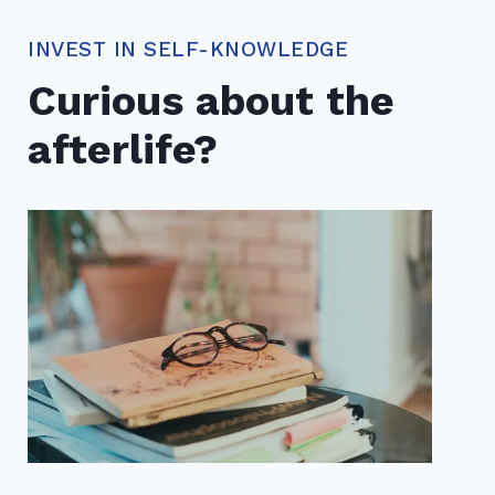
INVEST IN SELF-KNOWLEDGE
Curious about the
afterlife?