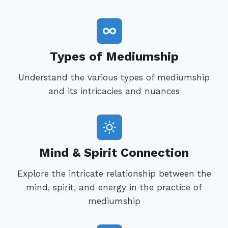
Types of Mediumship
Understand the various types of mediumship
and its intricacies and nuances
Mind & Spirit Connection
Explore the intricate relationship between the
mind, spirit, and energy in the practice of
mediumship