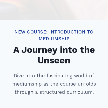
NEW COURSE: INTRODUCTION TO
MEDIUMSHIP
A Journey into the
Unseen
Dive into the fascinating world of
mediumship as the course unfolds
through a structured curriculum.